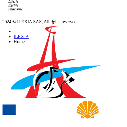
Contact us
Meet us
Terms and conditions
2024 © ILEXIA SAS, All rights reserved
ILEXIA
Home