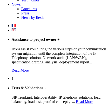
Testimonies
News
Brochures
Press
News by Ilexia
Assistance to project owner
+
Ilexia assist you during the various steps of your comunication
system migration until the complete integration of the IP
Telephony solution. Network audit (LAN/WAN),
specification drafting, analysis, deployement suport...
Read More
1
Tests & Validations
+
SIP Trunking, Interoperability, IP telephony solutions, load
balancing, load test, proof of concepts, ...
Read More