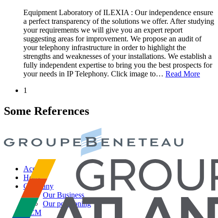
Equipment Laboratory of ILEXIA : Our independence ensure
a perfect transparency of the solutions we offer. After studying
your requirements we will give you an expert report
suggesting areas for improvement. We propose an audit of
your telephony infrastructure in order to highlight the
strengths and weaknesses of your installations. We establish a
fully independent expertise to bring you the best prospects for
your needs in IP Telephony. Click image to
…
Read More
1
Some References
Accueil
Home
Company
Our Business
Our positioning
QCM