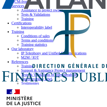
QCM-from
Services
Assistance to project owner
Tests & Validations
Training
Certifications
Interoperability label
Training
Conditions of sales
Terms and conditions
Training statistics
Our laboratory
IP Telephony and Unified Communications
M2M / IOT
References
Training
Support & Assistance Project management
Tests & Validations of interoperability
Interoperability label
Testimonies
News
Brochures
Press
News by Ilexia