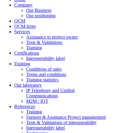
Company
Our Business
Our positioning
QCM
QCM-from
Services
Assistance to project owner
Tests & Validations
Training
Certifications
Interoperability label
Training
Conditions of sales
Terms and conditions
Training statistics
Our laboratory
IP Telephony and Unified
Communications
M2M / IOT
References
Training
Support & Assistance Project management
Tests & Validations of interoperability
Interoperability label