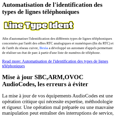
Automatisation de l'identification des
types de lignes téléphoniques
Afin d'automatiser l'identification des différents types de lignes téléphoniques
concernées par l'arrêt des offres RTC analogiques et numériques (fin du RTC) et
de l'arrêt du réseau cuivre,
Ilexia
a développé un automate d'appels permettant
de réaliser un état de parc à partir d'une liste de numéros de téléphone.
Read more: Automatisation de l'identification des types de lignes
téléphoniques
Mise à jour SBC,ARM,OVOC
AudioCodes, les erreurs à éviter
La mise à jour de vos équipements AudioCodes est une
opération critique qui nécessite expertise, méthodologie
et rigueur. Une opération mal préparée ou une mauvaise
manipulation peut entraîner des interruptions de service,