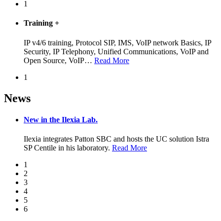
1
Training
+
IP v4/6 training, Protocol SIP, IMS, VoIP network Basics, IP
Security, IP Telephony, Unified Communications, VoIP and
Open Source, VoIP
…
Read More
1
News
New in the Ilexia Lab.
Ilexia integrates Patton SBC and hosts the UC solution Istra
SP Centile in his laboratory.
Read More
1
2
3
4
5
6