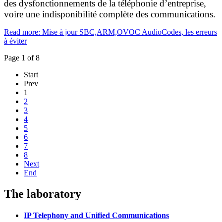
des dysfonctionnements de la téléphonie d’entreprise,
voire une indisponibilité complète des communications.
Read more: Mise à jour SBC,ARM,OVOC AudioCodes, les erreurs
à éviter
Page 1 of 8
Start
Prev
1
2
3
4
5
6
7
8
Next
End
The laboratory
IP Telephony and Unified Communications