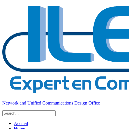
Network and Unified Communications Design Office
Accueil
Home