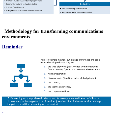
Methodology for transforming communications
environments
Reminder