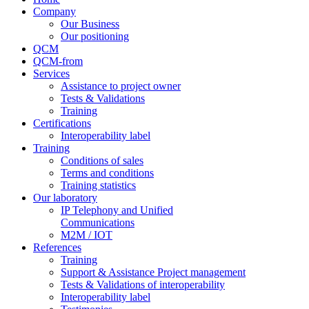
Company
Our Business
Our positioning
QCM
QCM-from
Services
Assistance to project owner
Tests & Validations
Training
Certifications
Interoperability label
Training
Conditions of sales
Terms and conditions
Training statistics
Our laboratory
IP Telephony and Unified
Communications
M2M / IOT
References
Training
Support & Assistance Project management
Tests & Validations of interoperability
Interoperability label