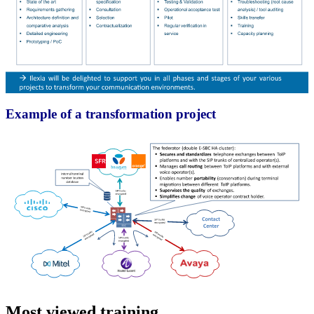
Example of a transformation project
Most viewed training