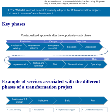
Key phases
Example of services associated with the different
phases of a transformation project