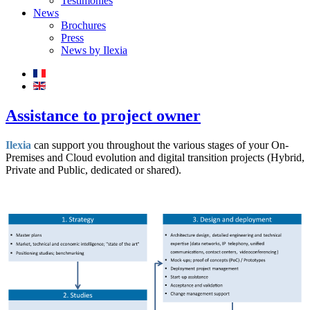
Testimonies
News
Brochures
Press
News by Ilexia
Assistance to project owner
Ilexia
can support you throughout the various stages of your On-
Premises and Cloud evolution and digital transition projects (Hybrid,
Private and Public, dedicated or shared).