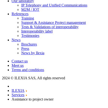
Our laboratory
IP Telephony and Unified Communications
M2M / IOT
References
Training
Support & Assistance Project management
Tests & Validations of interoperability
Interoperability label
Testimonies
News
Brochures
Press
News by Ilexia
Contact us
Meet us
Terms and conditions
2024 © ILEXIA SAS, All rights reserved
ILEXIA
Services
Assistance to project owner