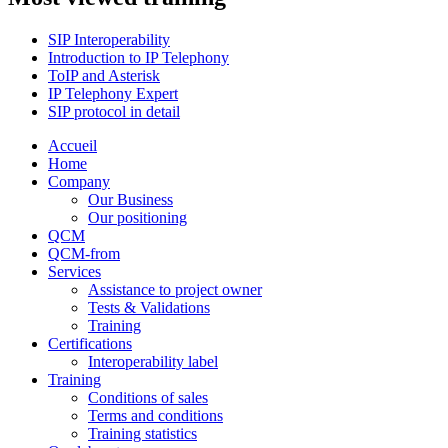
SIP Interoperability
Introduction to IP Telephony
ToIP and Asterisk
IP Telephony Expert
SIP protocol in detail
Accueil
Home
Company
Our Business
Our positioning
QCM
QCM-from
Services
Assistance to project owner
Tests & Validations
Training
Certifications
Interoperability label
Training
Conditions of sales
Terms and conditions
Training statistics