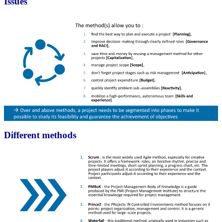
Issues
Different methods