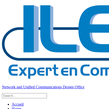
Network and Unified Communications Design Office
Accueil
Home